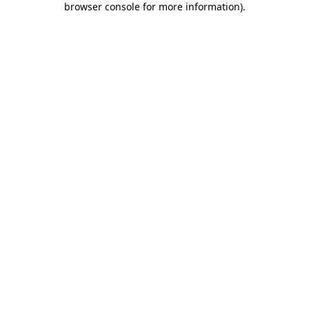
browser console for more information)
.