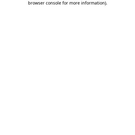
browser console for more information)
.