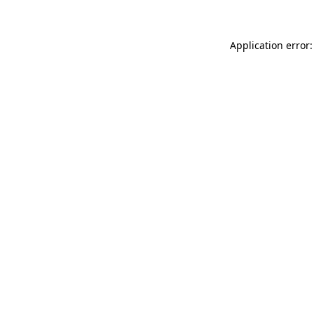
Application error