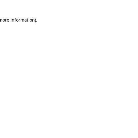
 more information)
.