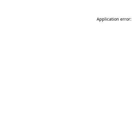
Application error