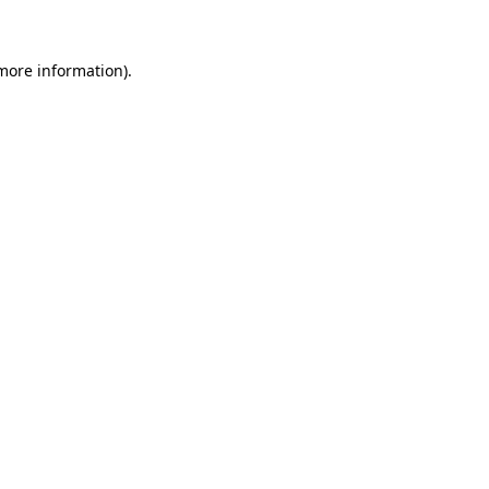
 more information)
.