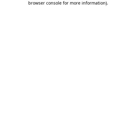
browser console for more information)
.