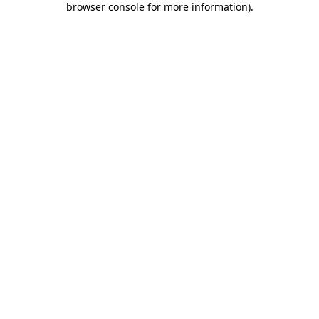
browser console for more information)
.