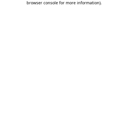
browser console for more information)
.