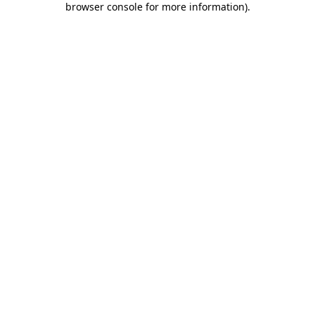
browser console for more information)
.