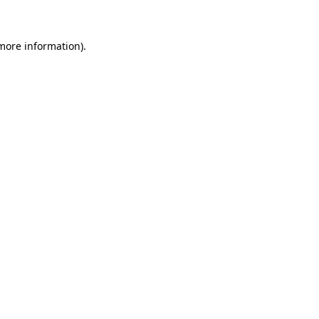
 more information)
.