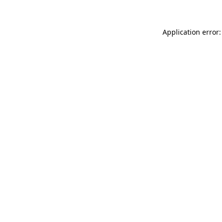
Application error