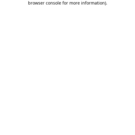
browser console for more information)
.