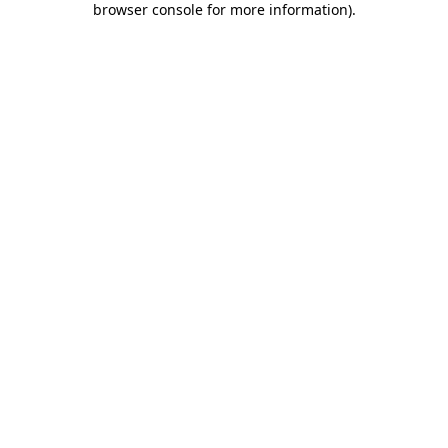
browser console for more information)
.