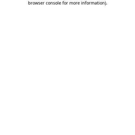
browser console for more information)
.