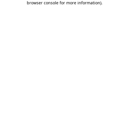
browser console for more information)
.