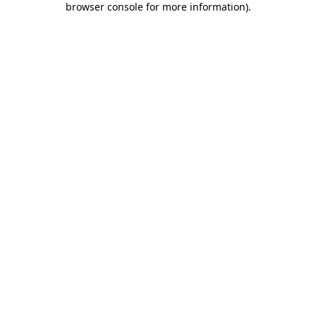
browser console for more information)
.