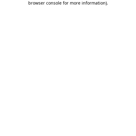
browser console for more information)
.