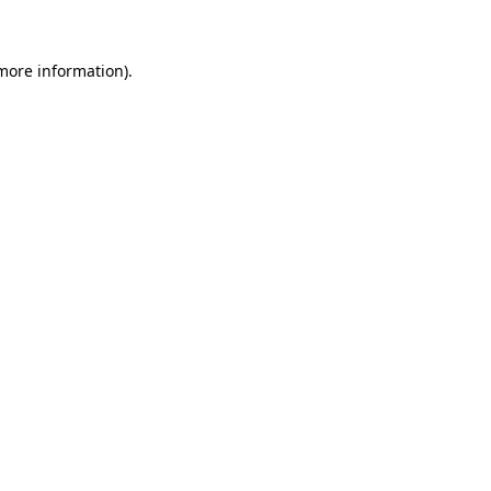
 more information)
.