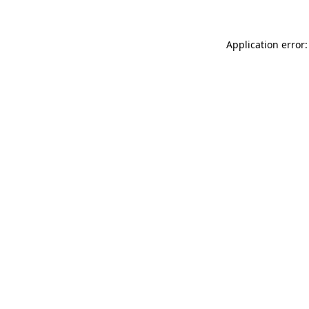
Application error