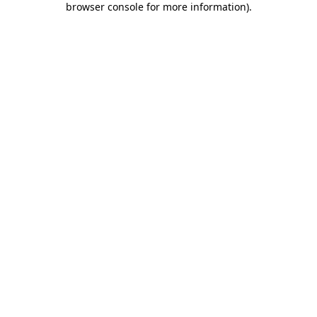
browser console for more information)
.