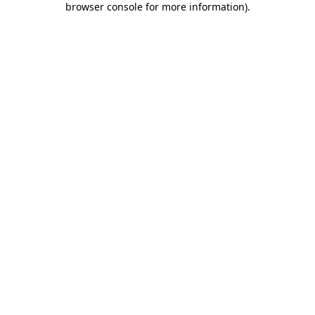
browser console for more information)
.