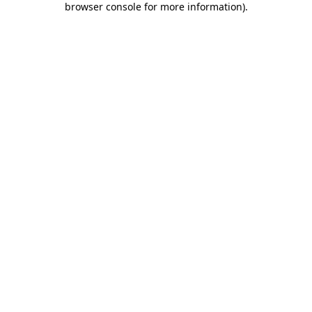
browser console for more information)
.