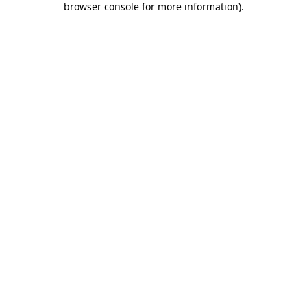
browser console for more information)
.