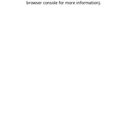
browser console for more information)
.