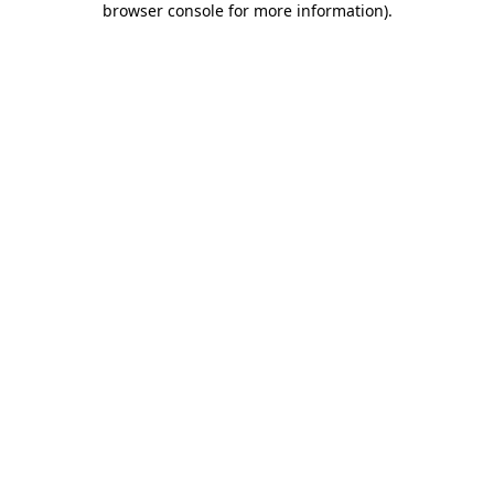
browser console for more information)
.