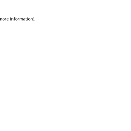
 more information)
.