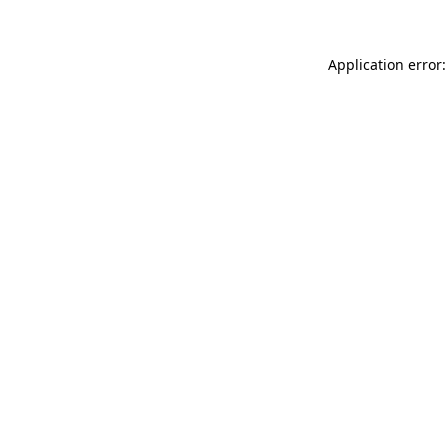
Application error