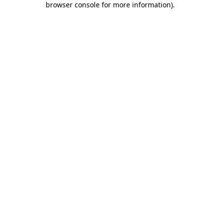
browser console for more information)
.