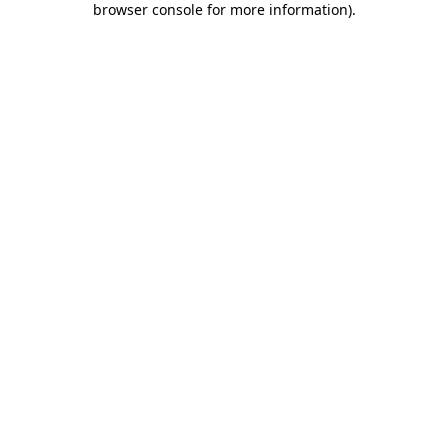
browser console for more information)
.