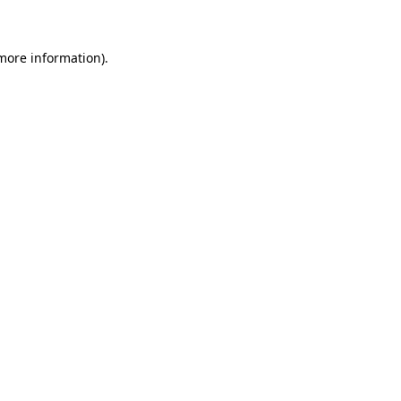
 more information)
.