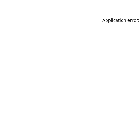
Application error