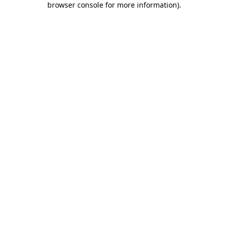
browser console for more information)
.