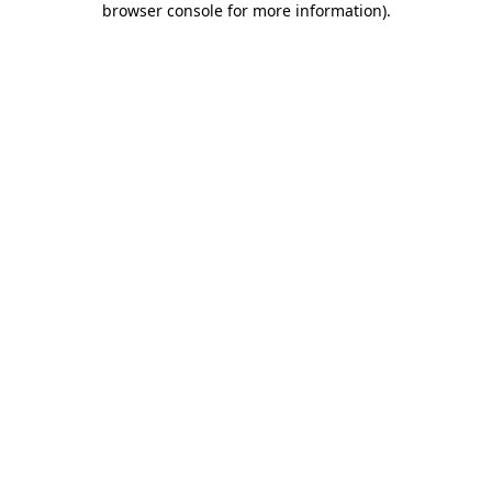
browser console for more information)
.