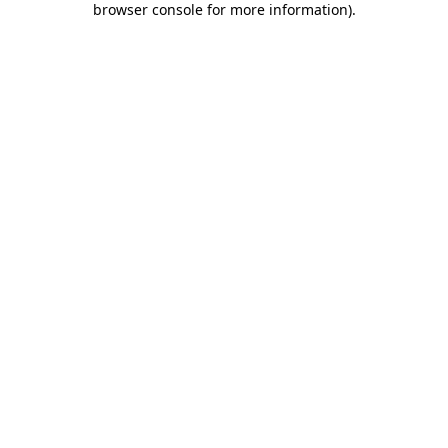
browser console for more information)
.