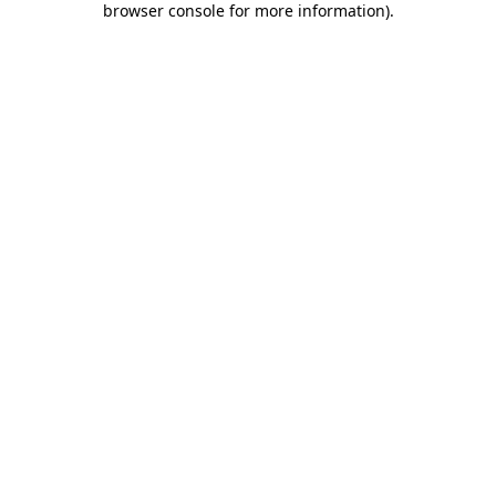
browser console for more information)
.