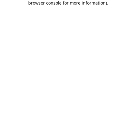
browser console for more information)
.