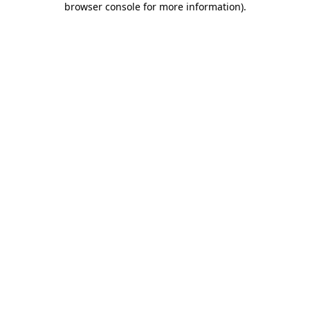
browser console for more information)
.