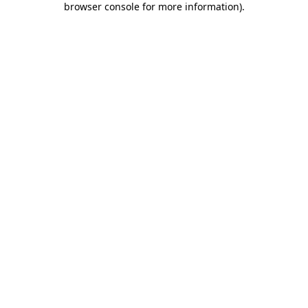
browser console for more information)
.