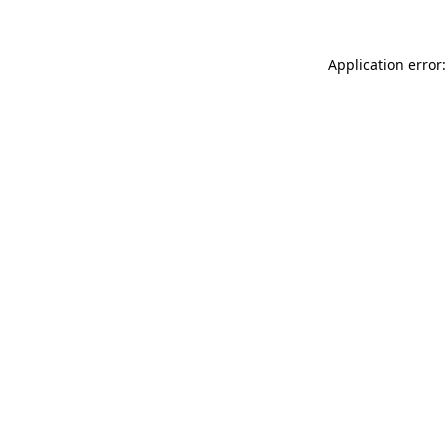
Application error