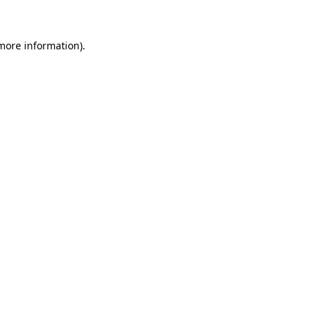
 more information)
.