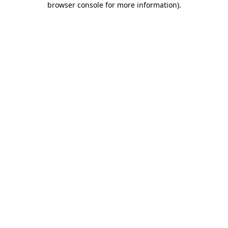
browser console for more information)
.