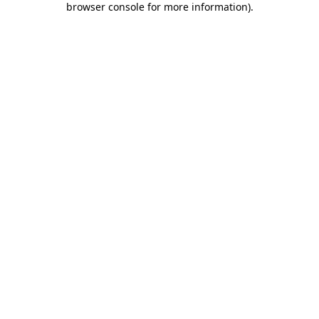
browser console for more information)
.