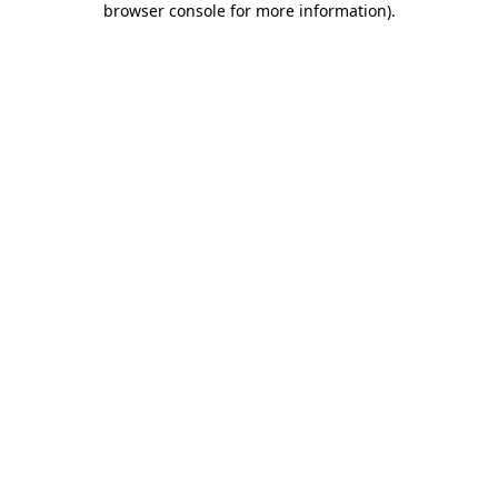
browser console for more information)
.