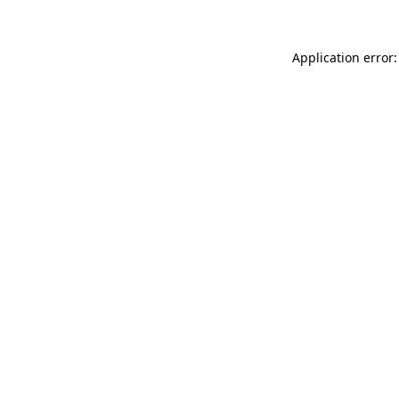
Application error