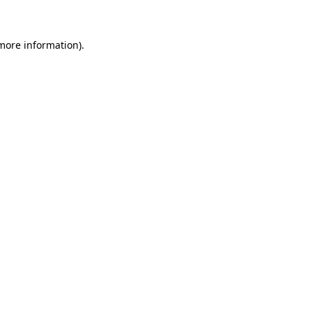
 more information)
.