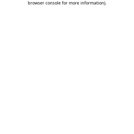
browser console for more information)
.