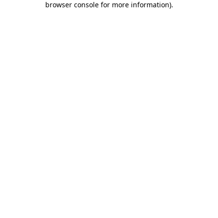
browser console for more information)
.