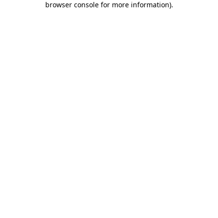
browser console for more information)
.