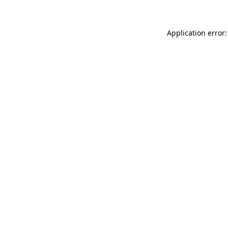
Application error