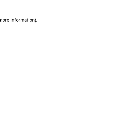
 more information)
.