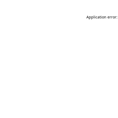
Application error