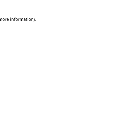
 more information)
.