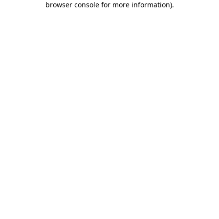
browser console for more information)
.