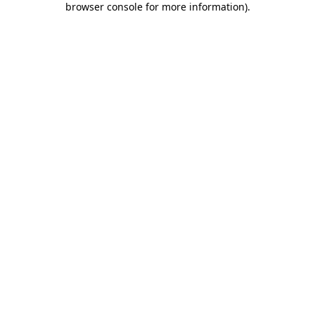
browser console for more information)
.