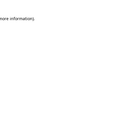
 more information)
.