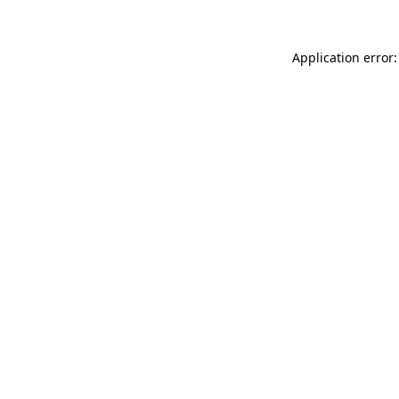
Application error