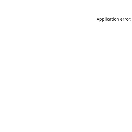
Application error