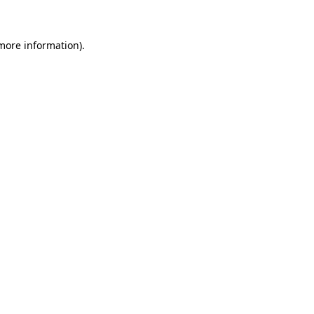
 more information)
.