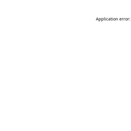
Application error