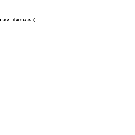
 more information)
.