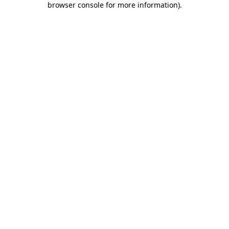
browser console for more information)
.