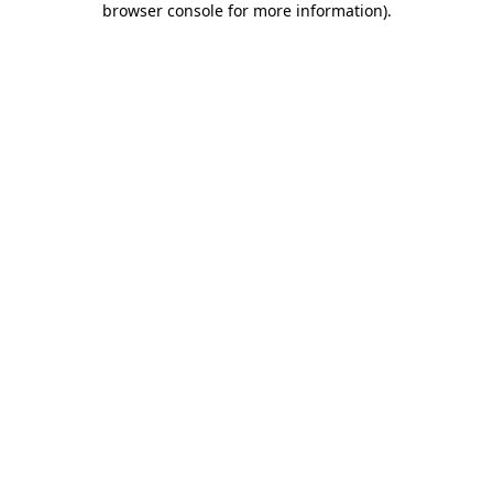
browser console for more information)
.